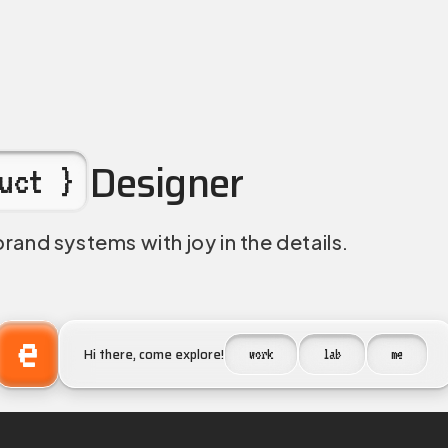
iplinary Designer. Prod
Designer
uct }
brand systems with joy in the details.
e
Hi there, come explore!
work
lab
me