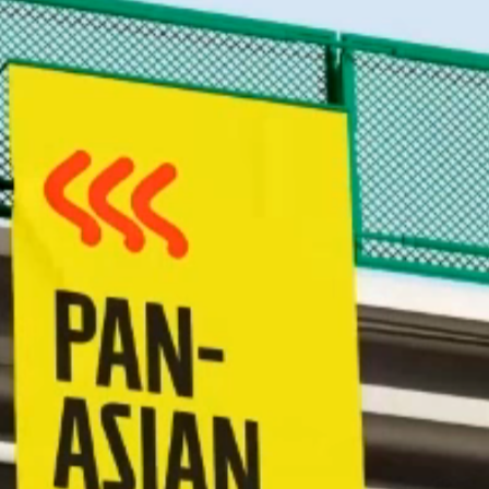
han.c
GitHub