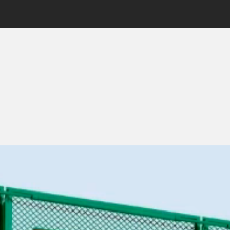
—
Product Design · UX/UI · Design System
Soma & Soil
—
Web 