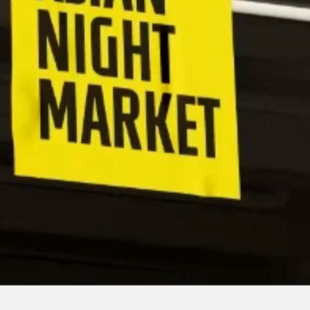
©
2026
Esme Chan / All rights reserved.