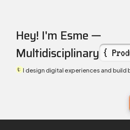
Esme Chan — Multidisc
Hey! I'm Esme —
Multidisciplinary
{ Prod
I design digital experiences and build 