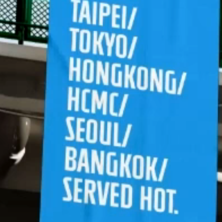
Let's connect
hello
LinkedIn
Last updated: April 2026