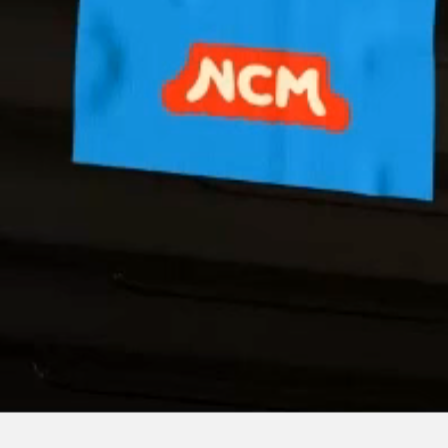
Built with react.js +
♡
by Esme Chan.