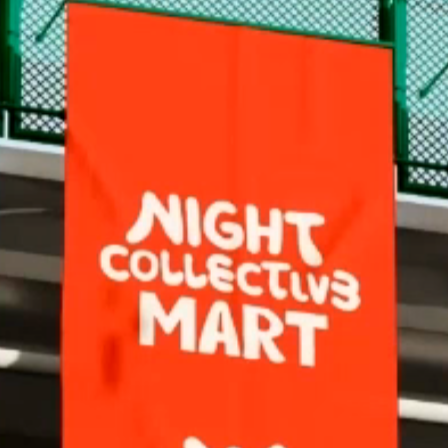
@esmec
Behance